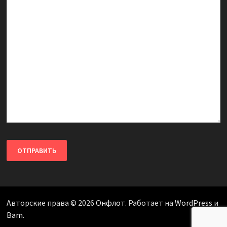
Авторские права © 2026
Онфлот
. Работает на
WordPress
и
Bam
.