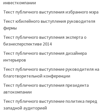
инвесткомпании
Текст публичного выступления избранного мэра
Текст юбилейного выступления руководителя
фирмы
Текст публичного выступления эксперта о
бизнесперспективе 2014
Текст публичного выступления дизайнера
интерьеров
Текст публичного выступление руководителя на
благотворительной конференции
Текст публичного выступления президента
автокомпании
Текст публичного выступление политика перед
западной аудиторией