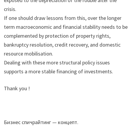
exposed to the depreciation of the rouble after the
crisis.
If one should draw lessons from this, over the longer
term macroeconomic and financial stability needs to be
complemented by protection of property rights,
bankruptcy resolution, credit recovery, and domestic
resource mobilisation.
Dealing with these more structural policy issues
supports a more stable financing of investments.
Thank you !
Бизнес спичрайтинг — концепт.