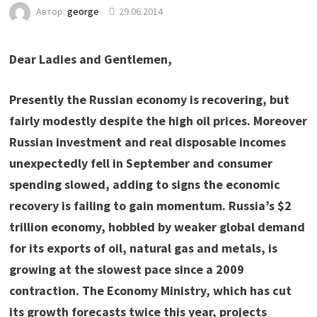
Автор:
george
29.06.2014
Dear Ladies and Gentlemen,
Presently the Russian economy is recovering, but
fairly modestly despite the high oil prices. Moreover
Russian investment and real disposable incomes
unexpectedly fell in September and consumer
spending slowed, adding to signs the economic
recovery is failing to gain momentum. Russia’s $2
trillion economy, hobbled by weaker global demand
for its exports of oil, natural gas and metals, is
growing at the slowest pace since a 2009
contraction. The Economy Ministry, which has cut
its growth forecasts twice this year, projects