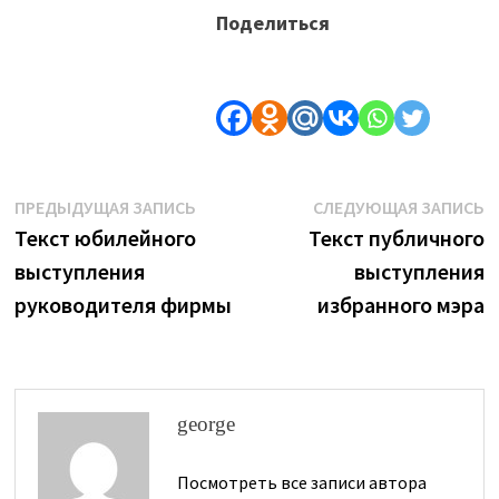
Поделиться
Навигация
Предыдущая
С
ПРЕДЫДУЩАЯ ЗАПИСЬ
СЛЕДУЮЩАЯ ЗАПИСЬ
запись:
з
Текст юбилейного
Текст публичного
по
выступления
выступления
записям
руководителя фирмы
избранного мэра
george
Посмотреть все записи автора