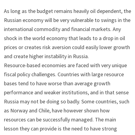
As long as the budget remains heavily oil dependent, the
Russian economy will be very vulnerable to swings in the
international commodity and financial markets. Any
shock in the world economy that leads to a drop in oil
prices or creates risk aversion could easily lower growth
and create higher instability in Russia.
Resource-based economies are faced with very unique
fiscal policy challenges. Countries with large resource
bases tend to have worse than average growth
performance and weaker institutions, and in that sense
Russia may not be doing so badly. Some countries, such
as Norway and Chile, have however shown how
resources can be successfully managed. The main
lesson they can provide is the need to have strong