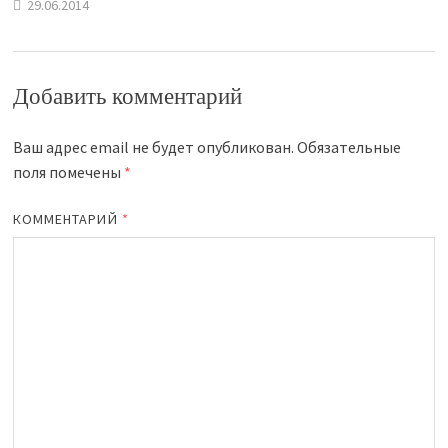
29.06.2014
Добавить комментарий
Ваш адрес email не будет опубликован.
Обязательные
поля помечены
*
КОММЕНТАРИЙ
*