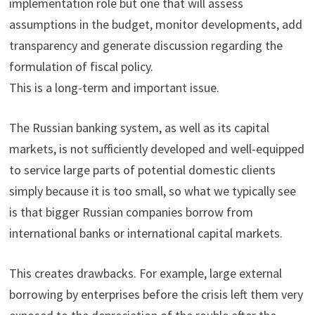
implementation role but one that will assess
assumptions in the budget, monitor developments, add
transparency and generate discussion regarding the
formulation of fiscal policy.
This is a long-term and important issue.
The Russian banking system, as well as its capital
markets, is not sufficiently developed and well-equipped
to service large parts of potential domestic clients
simply because it is too small, so what we typically see
is that bigger Russian companies borrow from
international banks or international capital markets.
This creates drawbacks. For example, large external
borrowing by enterprises before the crisis left them very