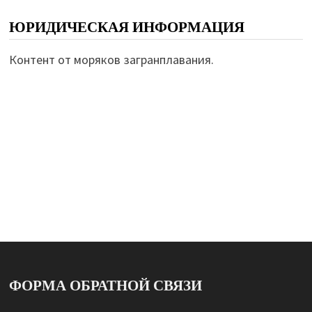
ЮРИДИЧЕСКАЯ ИНФОРМАЦИЯ
Контент от моряков загранплавания.
ФОРМА ОБРАТНОЙ СВЯЗИ