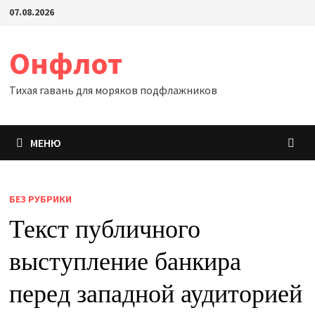
Перейти
07.08.2026
к
содержимому
Онфлот
Тихая гавань для моряков подфлажников
МЕНЮ
БЕЗ РУБРИКИ
Текст публичного
выступление банкира
перед западной аудиторией