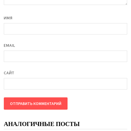
ИМЯ
EMAIL
САЙТ
АНАЛОГИЧНЫЕ ПОСТЫ