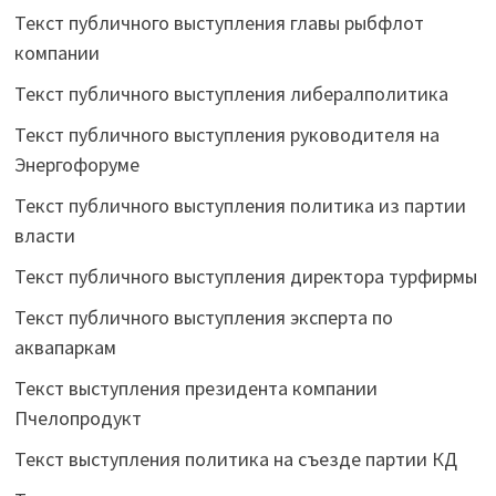
Текст публичного выступления главы рыбфлот
компании
Текст публичного выступления либералполитика
Текст публичного выступления руководителя на
Энергофоруме
Текст публичного выступления политика из партии
власти
Текст публичного выступления директора турфирмы
Текст публичного выступления эксперта по
аквапаркам
Текст выступления президента компании
Пчелопродукт
Текст выступления политика на съезде партии КД