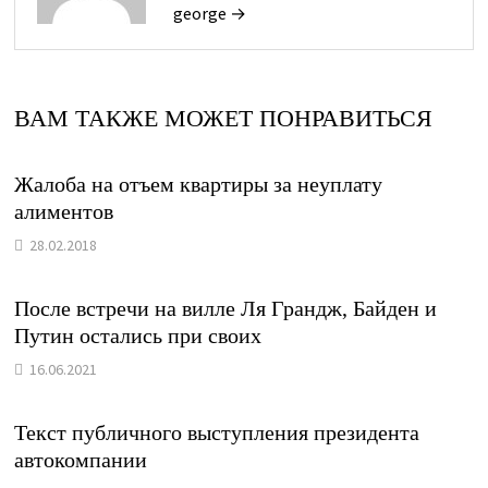
george →
ВАМ ТАКЖЕ МОЖЕТ ПОНРАВИТЬСЯ
Жалоба на отъем квартиры за неуплату
алиментов
28.02.2018
После встречи на вилле Ля Грандж, Байден и
Путин остались при своих
16.06.2021
Текст публичного выступления президента
автокомпании