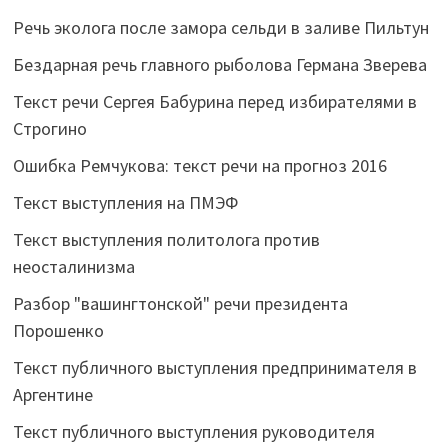
Речь эколога после замора сельди в заливе Пильтун
Бездарная речь главного рыболова Германа Зверева
Текст речи Сергея Бабурина перед избирателями в
Строгино
Ошибка Ремчукова: текст речи на прогноз 2016
Текст выступления на ПМЭФ
Текст выступления политолога против
неосталинизма
Разбор "вашингтонской" речи президента
Порошенко
Текст публичного выступления предпринимателя в
Аргентине
Текст публичного выступления руководителя