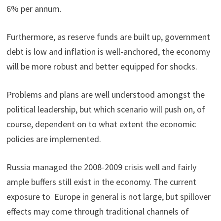
6% per annum.
Furthermore, as reserve funds are built up, government
debt is low and inflation is well-anchored, the economy
will be more robust and better equipped for shocks.
Problems and plans are well understood amongst the
political leadership, but which scenario will push on, of
course, dependent on to what extent the economic
policies are implemented.
Russia managed the 2008-2009 crisis well and fairly
ample buffers still exist in the economy. The current
exposure to Europe in general is not large, but spillover
effects may come through traditional channels of