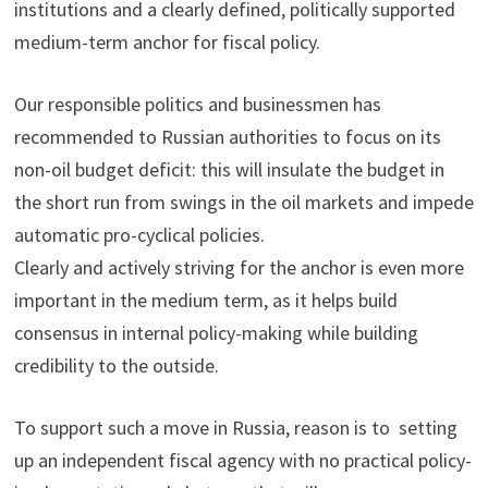
institutions and a clearly defined, politically supported
medium-term anchor for fiscal policy.
Our responsible politics and businessmen has
recommended to Russian authorities to focus on its
non-oil budget deficit: this will insulate the budget in
the short run from swings in the oil markets and impede
automatic pro-cyclical policies.
Clearly and actively striving for the anchor is even more
important in the medium term, as it helps build
consensus in internal policy-making while building
credibility to the outside.
To support such a move in Russia, reason is to setting
up an independent fiscal agency with no practical policy-