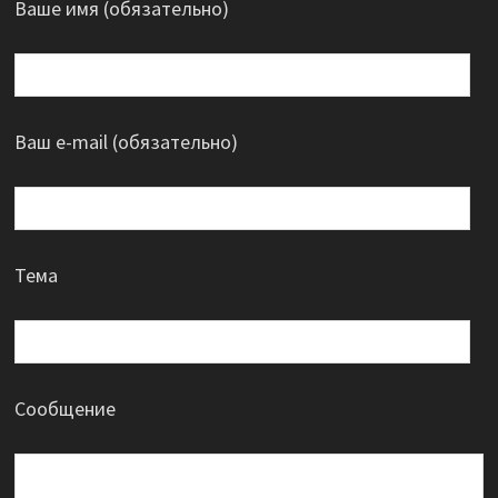
Ваше имя (обязательно)
Ваш e-mail (обязательно)
Тема
Сообщение