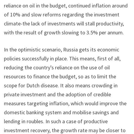
reliance on oil in the budget, continued inflation around
of 10% and slow reforms regarding the investment
climate-the lack of investments will stall productivity,
with the result of growth slowing to 3.5% per annum.
In the optimistic scenario, Russia gets its economic
policies successfully in place. This means, first of all,
reducing the country’s reliance on the use of oil
resources to finance the budget, so as to limit the
scope for Dutch disease. It also means crowding in
private investment and the adoption of credible
measures targeting inflation, which would improve the
domestic banking system and mobilise savings and
lending in roubles. In such a case of productive
investment recovery, the growth rate may be closer to