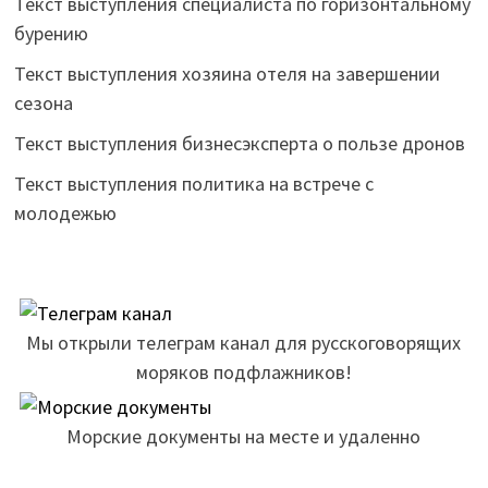
Текст выступления специалиста по горизонтальному
бурению
Текст выступления хозяина отеля на завершении
сезона
Текст выступления бизнесэксперта о пользе дронов
Текст выступления политика на встрече с
молодежью
Мы открыли телеграм канал для русскоговорящих
моряков подфлажников!
Морские документы на месте и удаленно