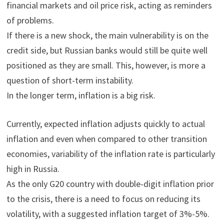
financial markets and oil price risk, acting as reminders
of problems.
If there is a new shock, the main vulnerability is on the
credit side, but Russian banks would still be quite well
positioned as they are small. This, however, is more a
question of short-term instability.
In the longer term, inflation is a big risk.
Currently, expected inflation adjusts quickly to actual
inflation and even when compared to other transition
economies, variability of the inflation rate is particularly
high in Russia.
As the only G20 country with double-digit inflation prior
to the crisis, there is a need to focus on reducing its
volatility, with a suggested inflation target of 3%-5%.