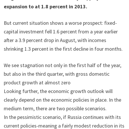
expansion to at 1.8 percent in 2013.
But current situation shows a worse prospect: fixed-
capital investment fell 1.6 percent from a year earlier
after a 3.9 percent drop in August, with incomes
shrinking 1.3 percent in the first decline in four months.
We see stagnation not only in the first half of the year,
but also in the third quarter, with gross domestic
product growth at almost zero
Looking further, the economic growth outlook will
clearly depend on the economic policies in place. In the
medium term, there are two possible scenarios.
In the pessimistic scenario, if Russia continues with its
current policies-meaning a fairly modest reduction in its